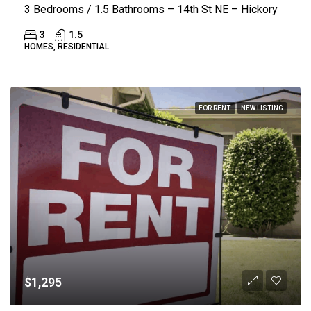
3 Bedrooms / 1.5 Bathrooms – 14th St NE – Hickory
3
1.5
HOMES, RESIDENTIAL
FOR RENT
NEW LISTING
$1,295