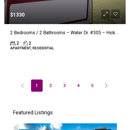
$1330
2 Bedrooms / 2 Bathrooms – Water Dr. #305 – Hickory (LAKE VISTA) ($50.00 Off Rent)
2
2
APARTMENT, RESIDENTIAL
1
2
3
4
5
Featured Listings