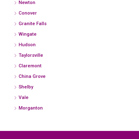
Newton
Conover
Granite Falls
Wingate
Hudson
Taylorsville
Claremont
China Grove
Shelby
Vale
Morganton