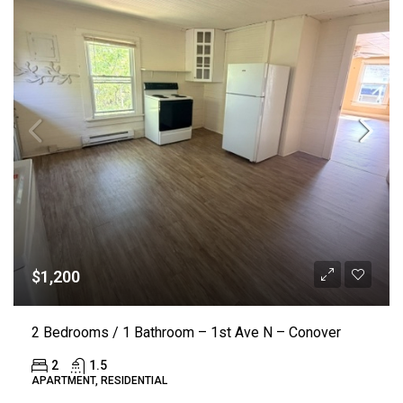
$1,200
2 Bedrooms / 1 Bathroom – 1st Ave N – Conover
2
1.5
APARTMENT, RESIDENTIAL