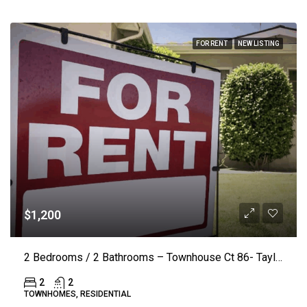
FOR RENT
NEW LISTING
$1,200
2 Bedrooms / 2 Bathrooms – Townhouse Ct 86- Taylorsville
2
2
TOWNHOMES, RESIDENTIAL