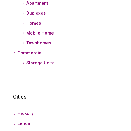
Apartment
Duplexes
Homes
Mobile Home
Townhomes
Commercial
Storage Units
Cities
Hickory
Lenoir