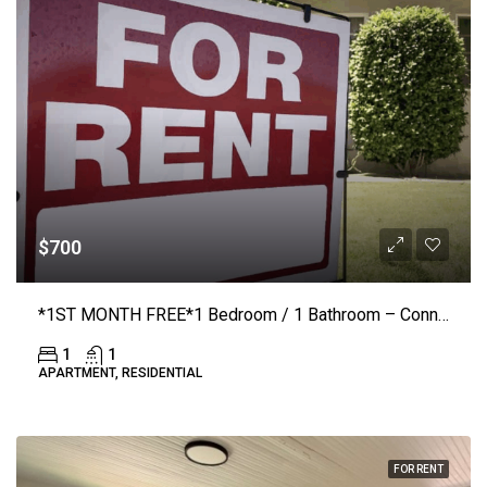
$700
*1ST MONTH FREE*1 Bedroom / 1 Bathroom – Connelly Springs Road #1210 – Lenoir
1
1
APARTMENT, RESIDENTIAL
FOR RENT