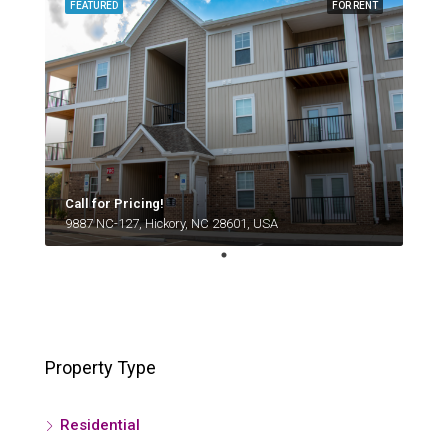
FEATURED
FOR RENT
Call for Pricing!
9887 NC-127, Hickory, NC 28601, USA
Property Type
Residential