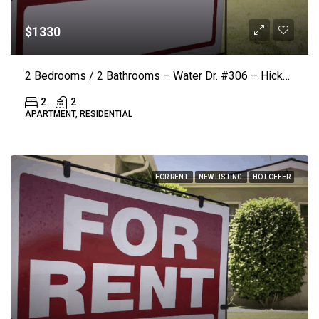
$1330
2 Bedrooms / 2 Bathrooms – Water Dr. #306 – Hickory (LAKE VISTA) ($50.00 Off Rent)
2
2
APARTMENT, RESIDENTIAL
FOR RENT
NEW LISTING
HOT OFFER