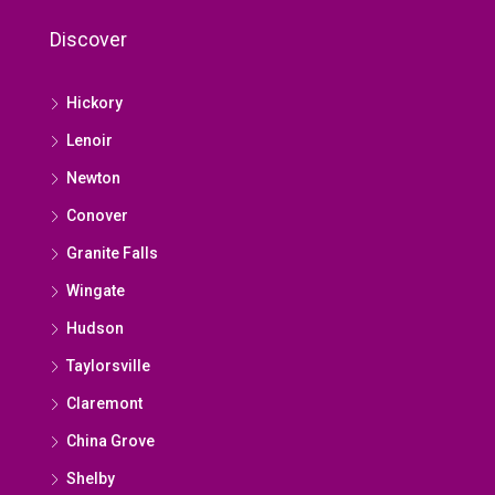
Discover
Hickory
Lenoir
Newton
Conover
Granite Falls
Wingate
Hudson
Taylorsville
Claremont
China Grove
Shelby