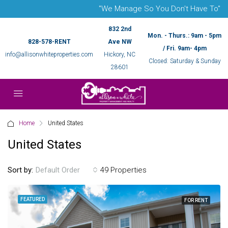
"We Manage So You Don't Have To"
832 2nd
Mon. - Thurs.: 9am - 5pm
828-578-RENT
Ave NW
/ Fri. 9am- 4pm
info@allisonwhiteproperties.com
Hickory, NC
Closed: Saturday & Sunday
28601
Home
United States
United States
Sort by:
49 Properties
Default Order
FEATURED
FOR RENT