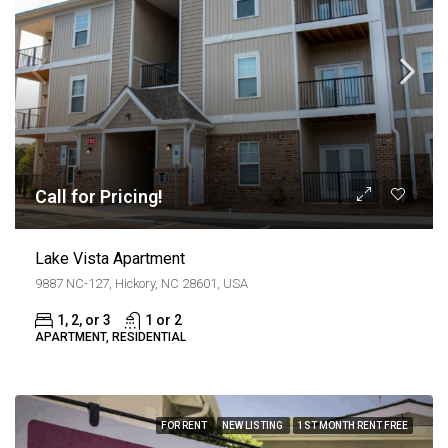
Call for Pricing!
Lake Vista Apartment
9887 NC-127, Hickory, NC 28601, USA
1, 2, or 3
1 or 2
APARTMENT, RESIDENTIAL
FOR RENT
NEW LISTING
1ST MONTH RENT FREE