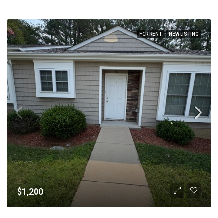
FOR RENT
NEW LISTING
$1,200