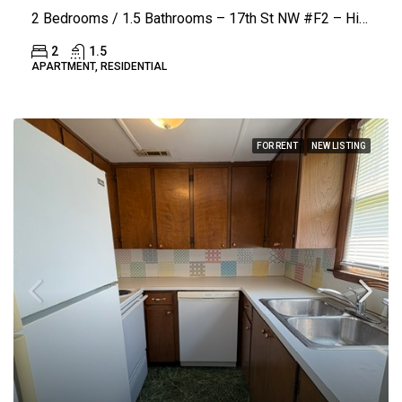
2 Bedrooms / 1.5 Bathrooms – 17th St NW #F2 – Hickory (Coach House)
2
1.5
APARTMENT, RESIDENTIAL
FOR RENT
NEW LISTING