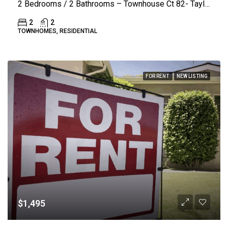
2 Bedrooms / 2 Bathrooms – Townhouse Ct 82- Taylorsville
2
2
TOWNHOMES, RESIDENTIAL
FOR RENT
NEW LISTING
$1,495