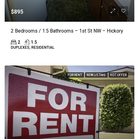
$895
2 Bedrooms / 1.5 Bathrooms – 1st St NW – Hickory
2
1.5
DUPLEXES, RESIDENTIAL
FOR RENT
NEW LISTING
HOT OFFER