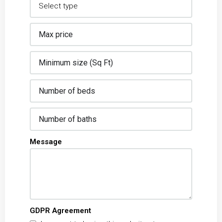
Message
GDPR Agreement