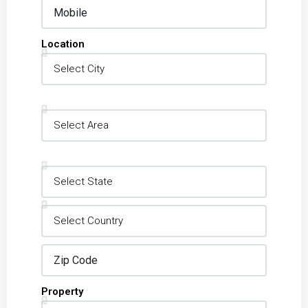
Location
Property