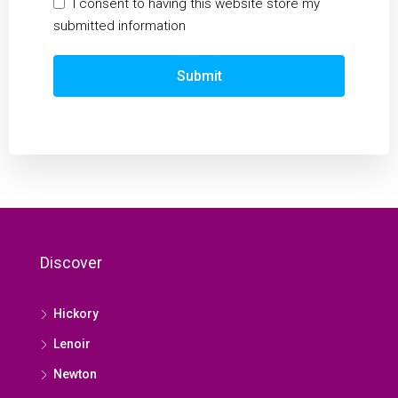
I consent to having this website store my
submitted information
Submit
Discover
Hickory
Lenoir
Newton