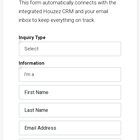
This form automatically connects with the
integrated Houzez CRM and your email
inbox to keep everything on track.
Inquiry Type
Information