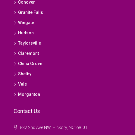
Conover
Granite Falls
Wingate
Hudson
Taylorsville
Claremont
China Grove
Shelby
Vale
Morganton
Contact Us
832 2nd Ave NW, Hickory, NC 28601