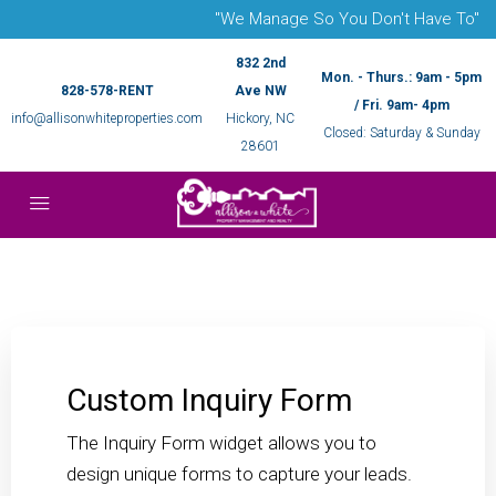
"We Manage So You Don't Have To"
832 2nd
Mon. - Thurs.: 9am - 5pm
828-578-RENT
Ave NW
/ Fri. 9am- 4pm
info@allisonwhiteproperties.com
Hickory, NC
Closed: Saturday & Sunday
28601
Custom Inquiry Form
The Inquiry Form widget allows you to
design unique forms to capture your leads.