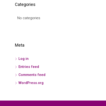
Categories
No categories
Meta
Log in
Entries feed
Comments feed
WordPress.org