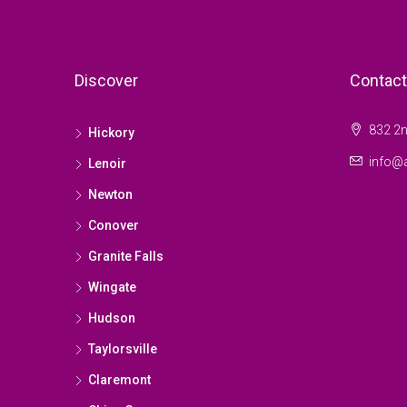
Discover
Contact
832 2n
Hickory
info@a
Lenoir
Newton
Conover
Granite Falls
Wingate
Hudson
Taylorsville
Claremont