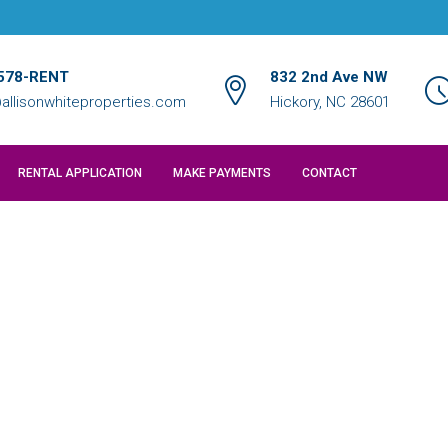
578-RENT
832 2nd Ave NW
allisonwhiteproperties.com
Hickory, NC 28601
RENTAL APPLICATION
MAKE PAYMENTS
CONTACT