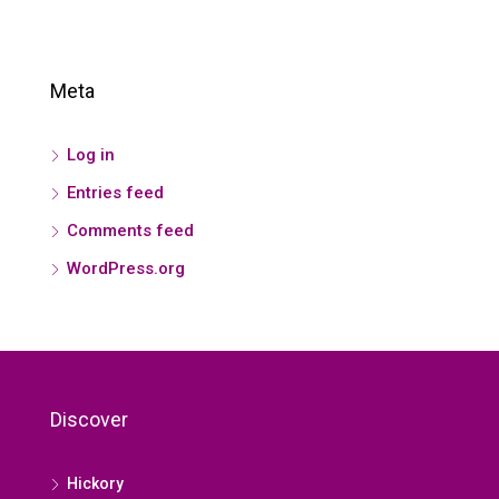
Meta
Log in
Entries feed
Comments feed
WordPress.org
Discover
Hickory