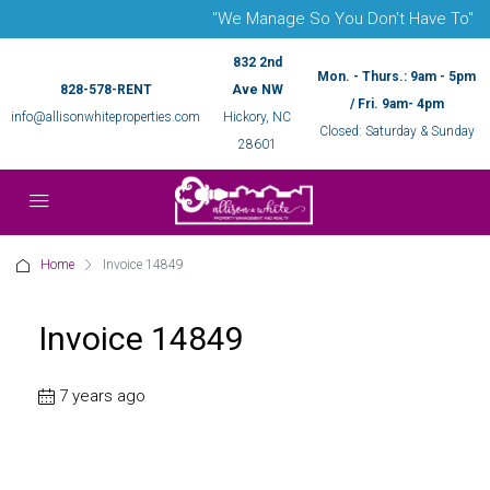
"We Manage So You Don't Have To"
832 2nd
Mon. - Thurs.: 9am - 5pm
828-578-RENT
Ave NW
/ Fri. 9am- 4pm
info@allisonwhiteproperties.com
Hickory, NC
Closed: Saturday & Sunday
28601
Home
Invoice 14849
Invoice 14849
7 years ago