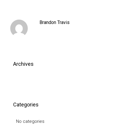
Brandon Travis
Archives
Categories
No categories