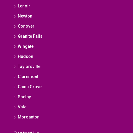
Lenoir
Newton
Conover
Granite Falls
Wingate
Hudson
Taylorsville
Claremont
China Grove
Shelby
Vale
Morganton