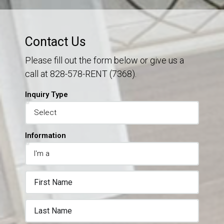
Contact Us
Please fill out the form below or give us a
call at 828-578-RENT (7368).
Inquiry Type
Information