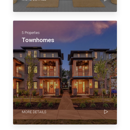
5 Properties
Townhomes
MORE DETAILS