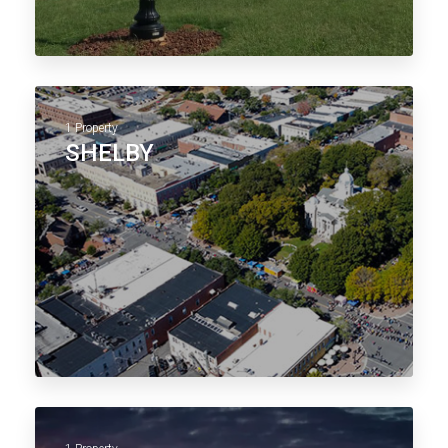
1 Property
SHELBY