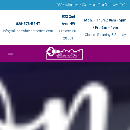
"We Manage So You Don't Have To"
832 2nd
Mon. - Thurs.: 9am - 5pm
828-578-RENT
Ave NW
/ Fri. 9am- 4pm
info@allisonwhiteproperties.com
Hickory, NC
Closed: Saturday & Sunday
28601