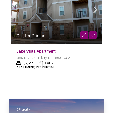
Call for Pricing!
Lake Vista Apartment
9887 NC-127, Hickory, NC 28601, USA
1, 2, or 3
1 or 2
APARTMENT, RESIDENTIAL
0 Property