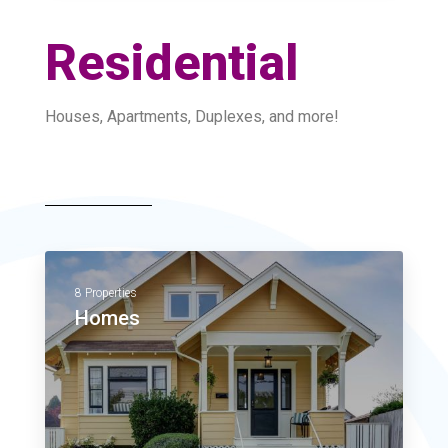
Residential
Houses, Apartments, Duplexes, and more!
8 Properties
Homes