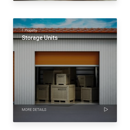
1 Property
Storage Units
MORE DETAILS