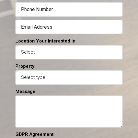
Location Your Interested In
Property
Message
GDPR Agreement