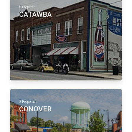
0 Property
CATAWBA
3 Properties
CONOVER