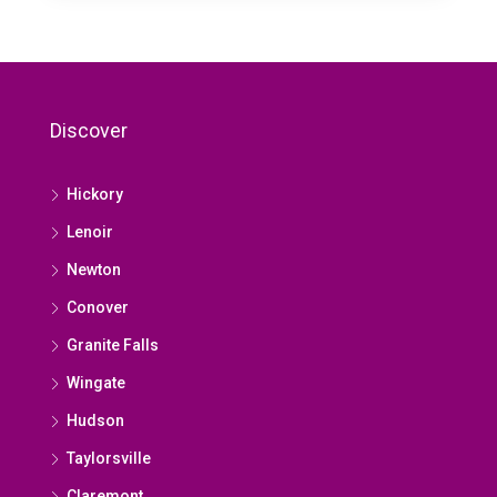
Discover
Hickory
Lenoir
Newton
Conover
Granite Falls
Wingate
Hudson
Taylorsville
Claremont