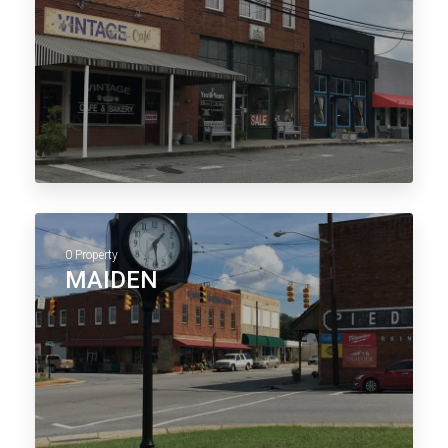
0 Property
MAIDEN