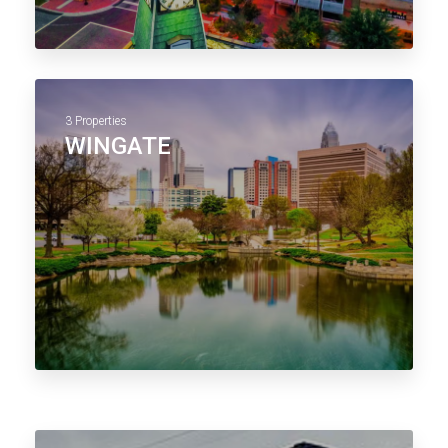
3 Properties
WINGATE