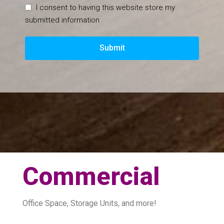
I consent to having this website store my
submitted information
Submit
Commercial
Office Space, Storage Units, and more!