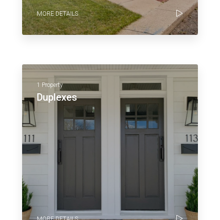
MORE DETAILS
1 Property
Duplexes
MORE DETAILS