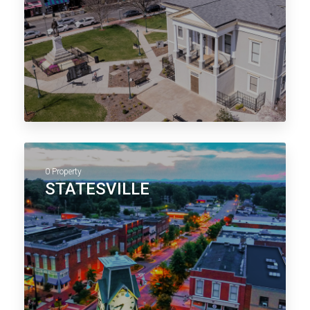
0 Property
STATESVILLE