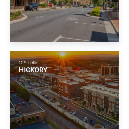
17 Properties
HICKORY