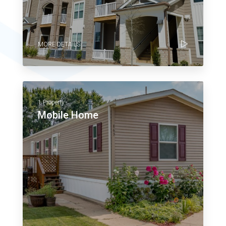
MORE DETAILS
1 Property
Mobile Home