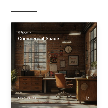
0 Property
Commercial Space
MORE DETAILS