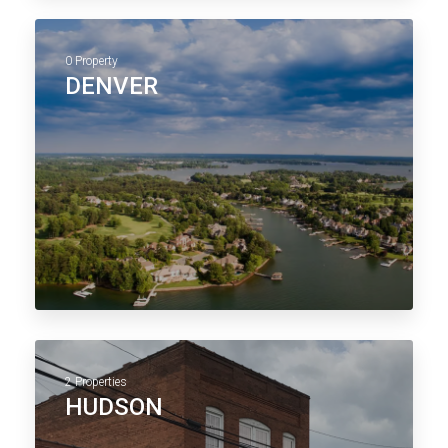
0 Property
DENVER
2 Properties
HUDSON