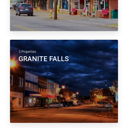
3 Properties
GRANITE FALLS