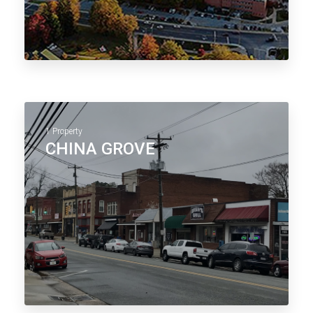
1 Property
CHINA GROVE