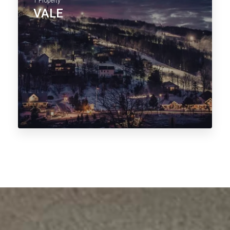
1 Property
VALE