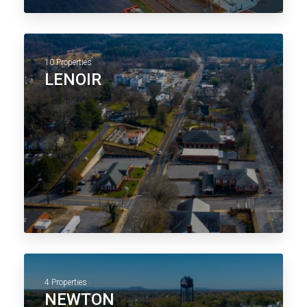
10 Properties
LENOIR
4 Properties
NEWTON