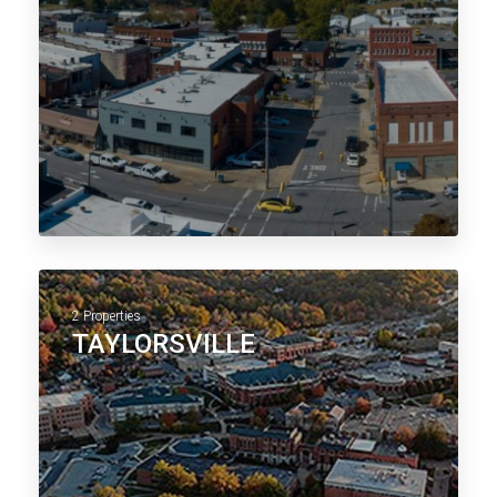
2 Properties
TAYLORSVILLE