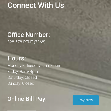
Connect With Us
Office Number:
828-578-RENT (7368)
Hours:
Monday - Thursday: 9am - 5pm
Friday: 9am- 4pm
Saturday: Closed
Sunday: Closed
Online Bill Pay:
Pay Now