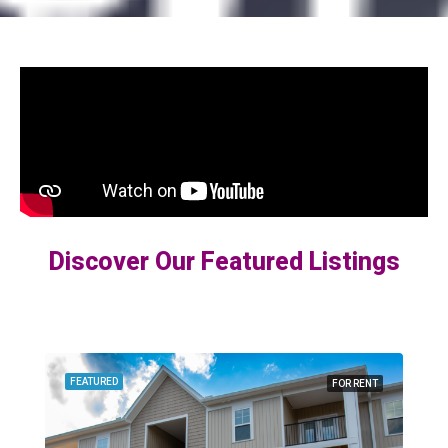
Discover Our Featured Listings
FEATURED
FOR RENT