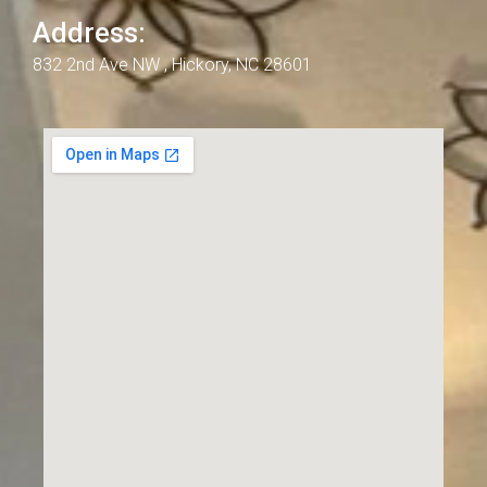
Address:
832 2nd Ave NW , Hickory, NC 28601