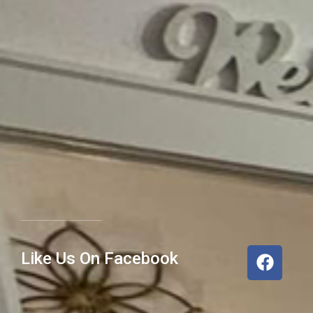
Like Us On Facebook