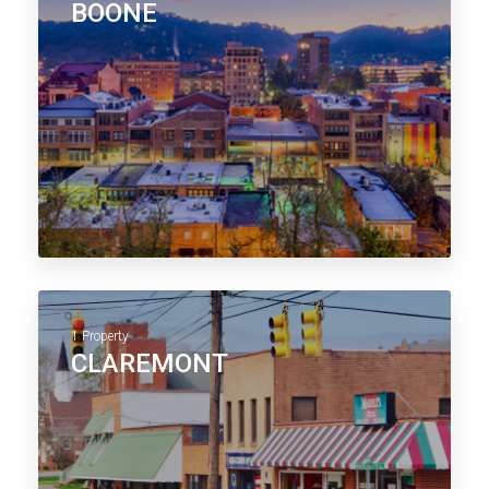
BOONE
1 Property
CLAREMONT