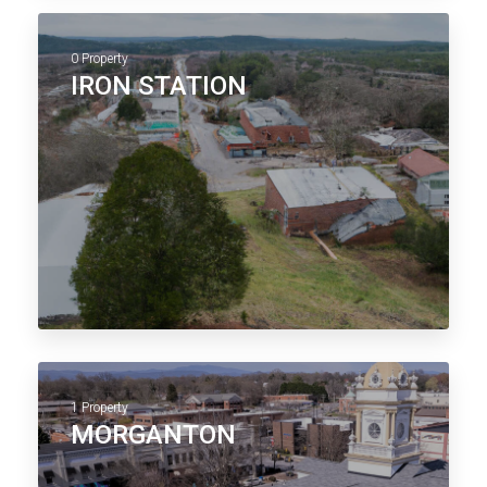
0 Property
IRON STATION
1 Property
MORGANTON