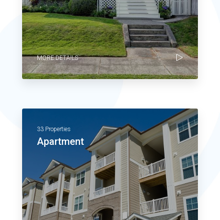
MORE DETAILS
33 Properties
Apartment