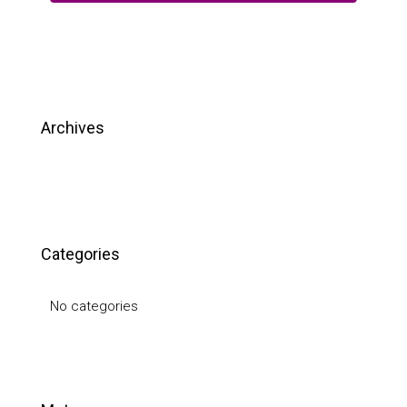
Archives
Categories
No categories