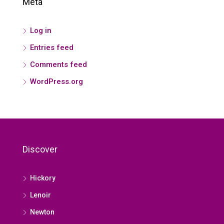
Meta
Log in
Entries feed
Comments feed
WordPress.org
Discover
Hickory
Lenoir
Newton