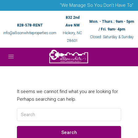
"We Manage So You Don't Have To"
832 2nd
Mon. - Thurs.: 9am - 5pm
828-578-RENT
Ave NW
/ Fri. 9am- 4pm
info@allisonwhiteproperties.com
Hickory, NC
Closed: Saturday & Sunday
28601
It seems we cannot find what you are looking for.
Perhaps searching can help.
Search