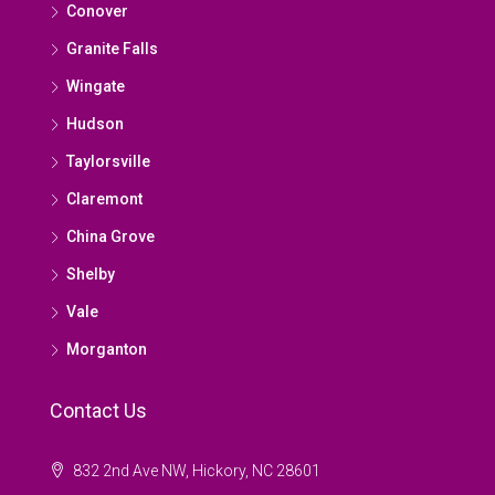
Conover
Granite Falls
Wingate
Hudson
Taylorsville
Claremont
China Grove
Shelby
Vale
Morganton
Contact Us
832 2nd Ave NW, Hickory, NC 28601