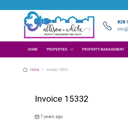
828-
info@
HOME
PROPERTIES
PROPERTY MANAGEMENT
Home
Invoice 15332
Invoice 15332
7 years ago