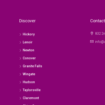
Discover
Contact
832 2n
Hickory
info@a
Lenoir
Newton
Conover
Granite Falls
Wingate
Hudson
Taylorsville
Claremont