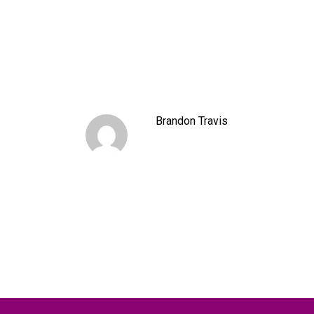
Brandon Travis