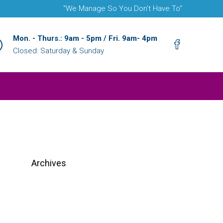
"We Manage So You Don't Have To"
Mon. - Thurs.: 9am - 5pm / Fri. 9am- 4pm
Closed: Saturday & Sunday
Archives