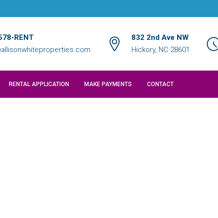
578-RENT
832 2nd Ave NW
allisonwhiteproperties.com
Hickory, NC 28601
RENTAL APPLICATION
MAKE PAYMENTS
CONTACT