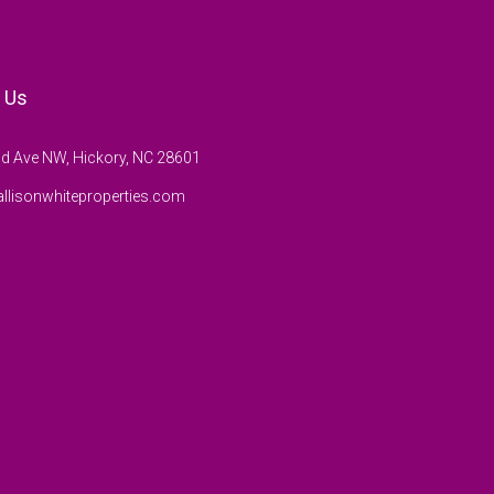
 Us
d Ave NW, Hickory, NC 28601
llisonwhiteproperties.com