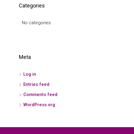
Categories
No categories
Meta
Log in
Entries feed
Comments feed
WordPress.org