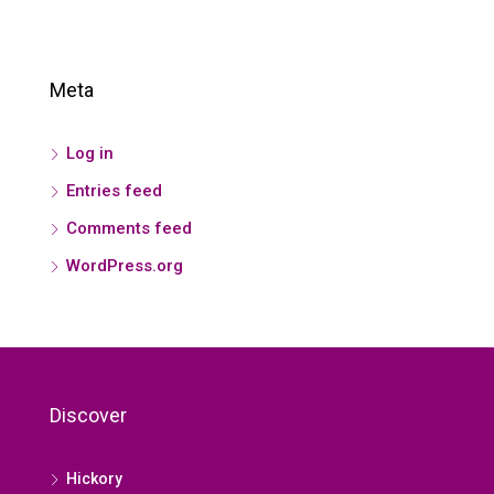
Meta
Log in
Entries feed
Comments feed
WordPress.org
Discover
Hickory