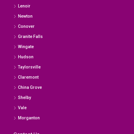
Lenoir
Newton
Conover
Granite Falls
Wingate
Hudson
Taylorsville
Claremont
China Grove
Shelby
Vale
Morganton