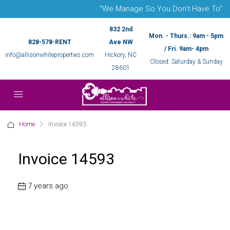
"We Manage So You Don't Have To"
832 2nd
Mon. - Thurs.: 9am - 5pm
828-578-RENT
Ave NW
/ Fri. 9am- 4pm
info@allisonwhiteproperties.com
Hickory, NC
Closed: Saturday & Sunday
28601
Home
Invoice 14593
Invoice 14593
7 years ago