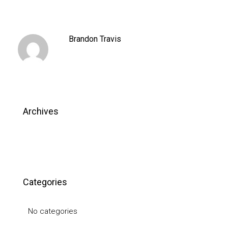
Brandon Travis
Archives
Categories
No categories