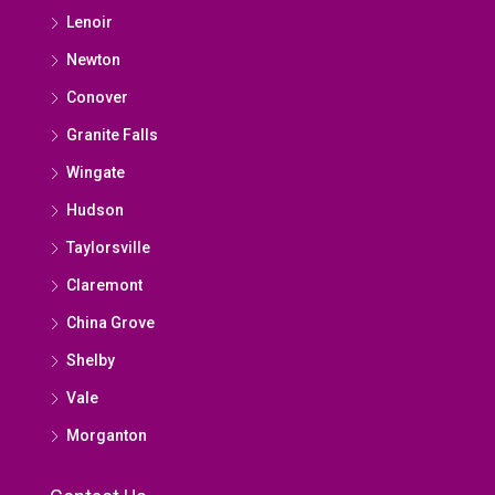
Lenoir
Newton
Conover
Granite Falls
Wingate
Hudson
Taylorsville
Claremont
China Grove
Shelby
Vale
Morganton