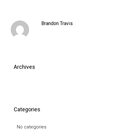
Brandon Travis
Archives
Categories
No categories