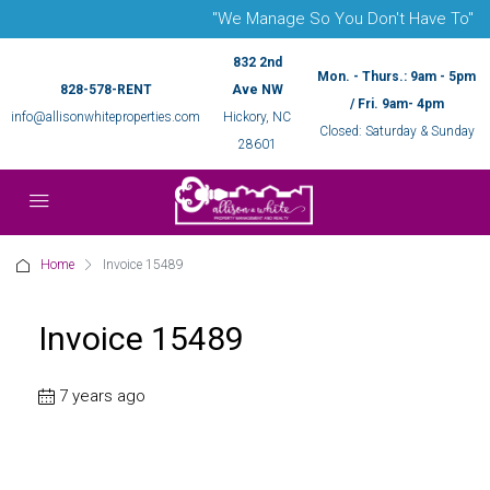
"We Manage So You Don't Have To"
832 2nd
Mon. - Thurs.: 9am - 5pm
828-578-RENT
Ave NW
/ Fri. 9am- 4pm
info@allisonwhiteproperties.com
Hickory, NC
Closed: Saturday & Sunday
28601
Home
Invoice 15489
Invoice 15489
7 years ago