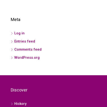
Meta
Log in
Entries feed
Comments feed
WordPress.org
Discover
Hickory