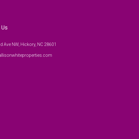
 Us
d Ave NW, Hickory, NC 28601
llisonwhiteproperties.com