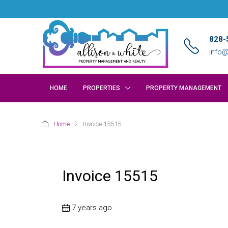
828-
info@
HOME
PROPERTIES
PROPERTY MANAGEMENT
Home
Invoice 15515
Invoice 15515
7 years ago