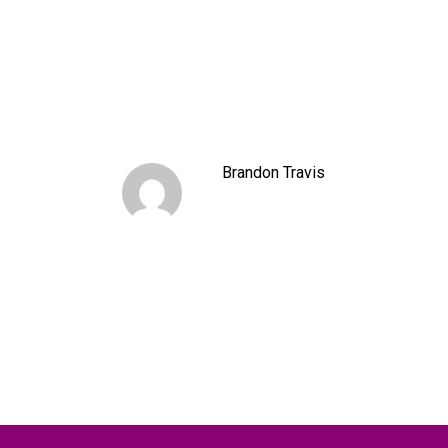
Brandon Travis