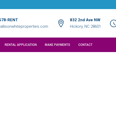
578-RENT
832 2nd Ave NW
allisonwhiteproperties.com
Hickory, NC 28601
RENTAL APPLICATION
MAKE PAYMENTS
CONTACT