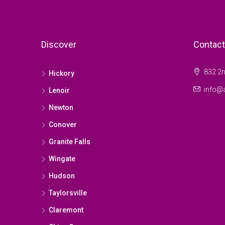
Discover
Contact
832 2n
Hickory
info@a
Lenoir
Newton
Conover
Granite Falls
Wingate
Hudson
Taylorsville
Claremont