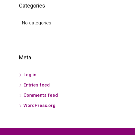
Categories
No categories
Meta
Log in
Entries feed
Comments feed
WordPress.org