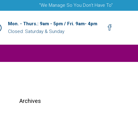
"We Manage So You Don't Have To"
Mon. - Thurs.: 9am - 5pm / Fri. 9am- 4pm
Closed: Saturday & Sunday
Archives