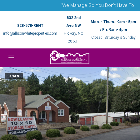
"We Manage So You Don't Have To"
832 2nd
Mon. - Thurs.: 9am - 5pm
828-578-RENT
Ave NW
/ Fri. 9am- 4pm
info@allisonwhiteproperties.com
Hickory, NC
Closed: Saturday & Sunday
28601
FOR RENT