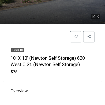
0
FOR RENT
10′ X 10′ (Newton Self Storage) 620
West C St. (Newton Self Storage)
$75
Overview