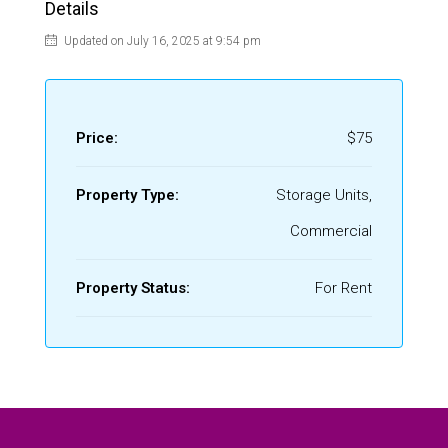
Details
Updated on July 16, 2025 at 9:54 pm
Price:
$75
Property Type:
Storage Units,
Commercial
Property Status:
For Rent