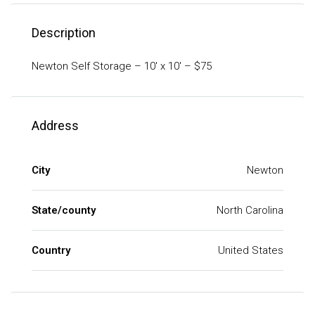
Description
Newton Self Storage – 10′ x 10′ – $75
Address
City
Newton
State/county
North Carolina
Country
United States