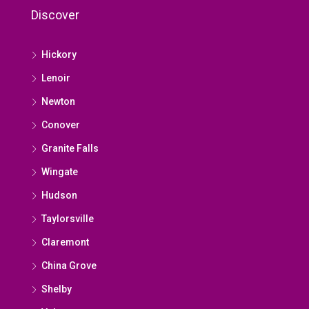
Discover
Hickory
Lenoir
Newton
Conover
Granite Falls
Wingate
Hudson
Taylorsville
Claremont
China Grove
Shelby