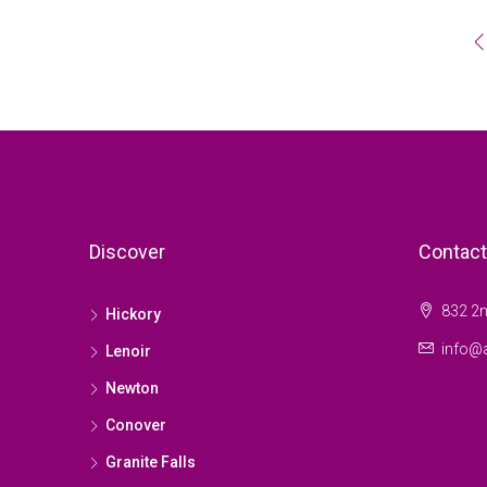
Discover
Contact
832 2n
Hickory
info@a
Lenoir
Newton
Conover
Granite Falls