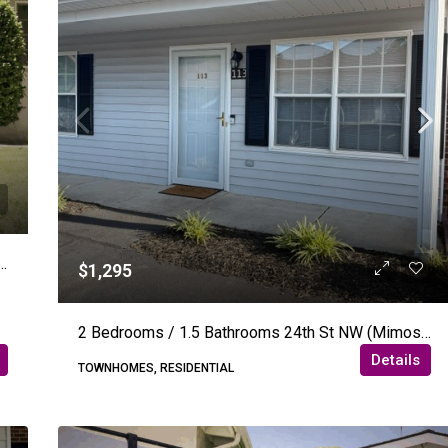
rooms – 11th Ave NE – Hickory (Wisteria Woods)
$1,295
2 Bedrooms / 1.5 Bathrooms 24th St NW (Mimosa Gardens) – Hickory
Details
TOWNHOMES, RESIDENTIAL