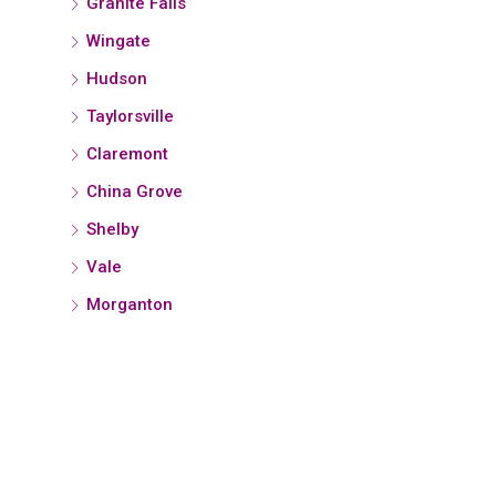
Granite Falls
Wingate
Hudson
Taylorsville
Claremont
China Grove
Shelby
Vale
Morganton