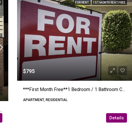
T
FOR RENT
1ST MONTH RENT FREE
$795
***First Month Free**1 Bedroom / 1 Bathroom Connelly Springs Road #205 – Lenoir – Apartment
APARTMENT, RESIDENTIAL
hrooms – 12th Street Drive Dr Nw #8 (Riverwalk)
Details