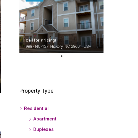
Call for Pricing!
9887 NC-127, Hickory, NC 28601, USA
Property Type
Residential
Apartment
Duplexes