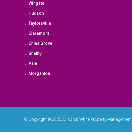
Wingate
Hudson
Taylorsville
Claremont
China Grove
Shelby
Vale
Morganton
© Copyright © 2025 Allison & White Property Management & 