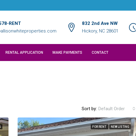
578-RENT
832 2nd Ave NW
allisonwhiteproperties.com
Hickory, NC 28601
RENTAL APPLICATION
MAKE PAYMENTS
CONTACT
Sort by:
Default Order
G
FOR RENT
NEW LISTING