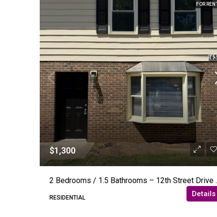
FOR REN
$1,300
2 Bedrooms / 1.5 Bat
Details
RESIDENTIAL