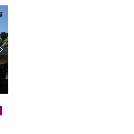
T
 Sinai Church Road – Shelby