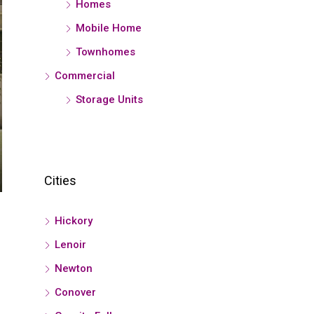
Homes
Mobile Home
Townhomes
Commercial
Storage Units
Cities
Hickory
Lenoir
Newton
Conover