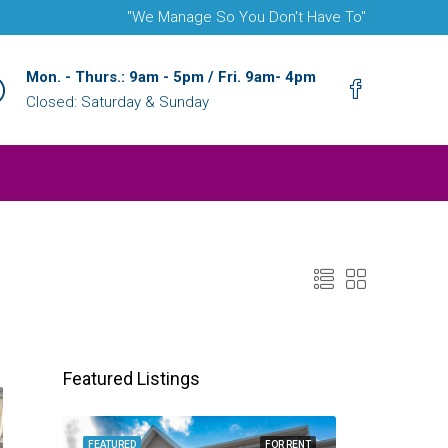
"We Manage So You Don't Have To"
Mon. - Thurs.: 9am - 5pm / Fri. 9am- 4pm
Closed: Saturday & Sunday
Featured Listings
FEATURED
FOR RENT