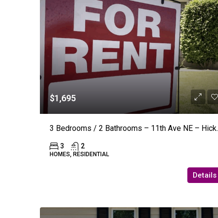
$1,695
3 Bedrooms / 2 Bath
3
2
HOMES, RESIDENTIAL
Details