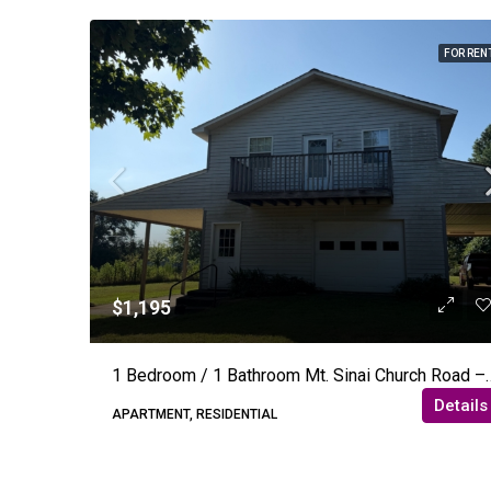
FOR REN
$1,195
1 Bedroom / 1 Bathroom Mt.
Details
APARTMENT, RESIDENTIAL