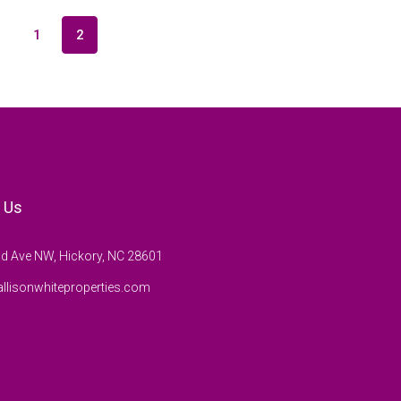
1
2
 Us
d Ave NW, Hickory, NC 28601
llisonwhiteproperties.com