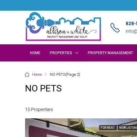
828-
info@
HOME
PROPERTIES
PROPERTY MANAGEMENT
Home
NO PETS
(Page 2)
NO PETS
15 Properties
FOR RENT
NEW LISTIN