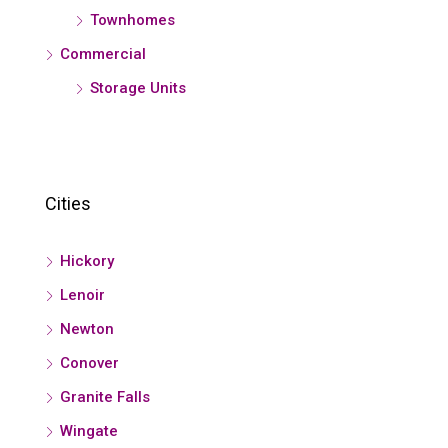
Townhomes
Commercial
Storage Units
Cities
Hickory
Lenoir
Newton
Conover
Granite Falls
Wingate