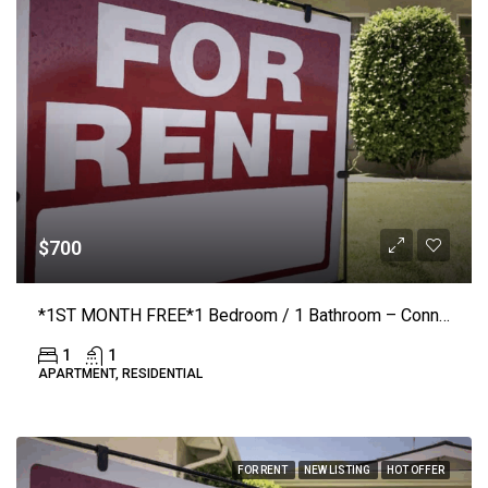
$700
*1ST MONTH FREE*1 Bedroom / 1 Bathroom – Connelly Springs Road #1210 – Lenoir
1
1
APARTMENT, RESIDENTIAL
FOR RENT
NEW LISTING
HOT OFFER