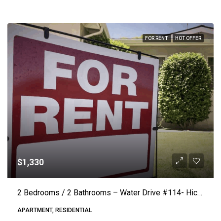
FOR RENT
HOT OFFER
$1,330
2 Bedrooms / 2 Bathrooms – Water Drive #114- Hickory (Lake Vista) ($50.00 Off Rent)
APARTMENT, RESIDENTIAL