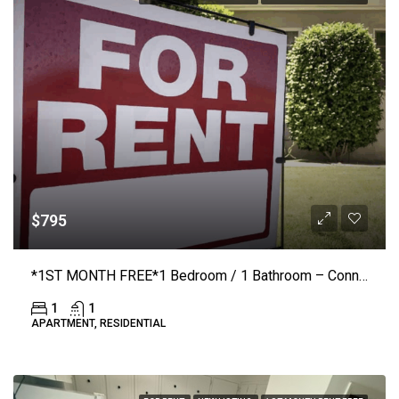
$795
*1ST MONTH FREE*1 Bedroom / 1 Bathroom – Connelly Springs Road #218 – Lenoir
1
1
APARTMENT, RESIDENTIAL