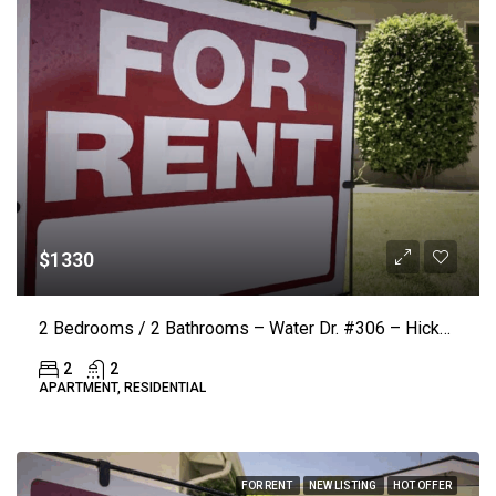
$1330
2 Bedrooms / 2 Bathrooms – Water Dr. #306 – Hickory (LAKE VISTA) ($50.00 Off Rent)
2
2
APARTMENT, RESIDENTIAL
FOR RENT
NEW LISTING
HOT OFFER