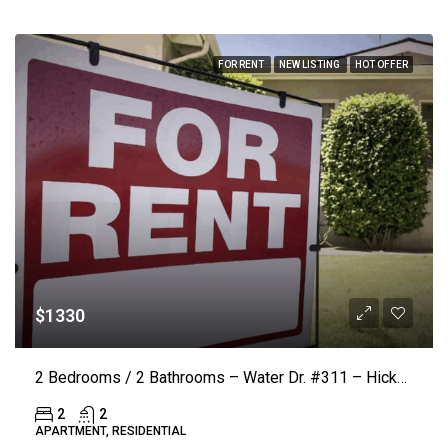
FOR RENT
NEW LISTING
HOT OFFER
$1330
2 Bedrooms / 2 Bathrooms – Water Dr. #311 – Hickory (LAKE VISTA) ($50.00 Off Rent)
2
2
APARTMENT, RESIDENTIAL