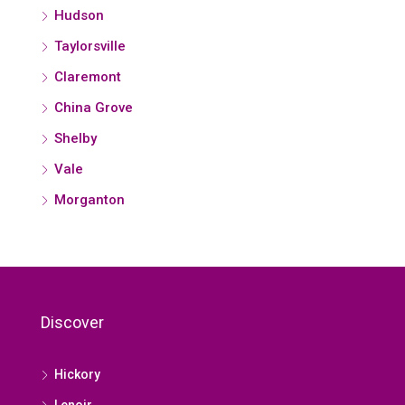
Hudson
Taylorsville
Claremont
China Grove
Shelby
Vale
Morganton
Discover
Hickory
Lenoir