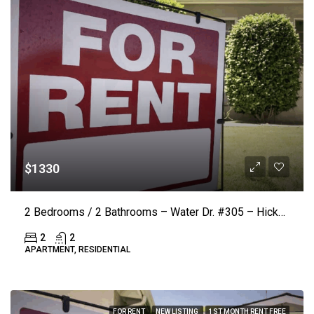
$1330
2 Bedrooms / 2 Bathrooms – Water Dr. #305 – Hickory (LAKE VISTA) ($50.00 Off Rent)
2
2
APARTMENT, RESIDENTIAL
FOR RENT
NEW LISTING
1ST MONTH RENT FREE