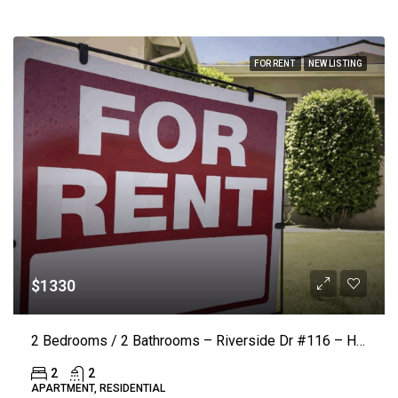
FOR RENT
NEW LISTING
$1330
2 Bedrooms / 2 Bathrooms – Riverside Dr #116 – Hickory (LAKE VISTA)($50 Off Rent)
2
2
APARTMENT, RESIDENTIAL