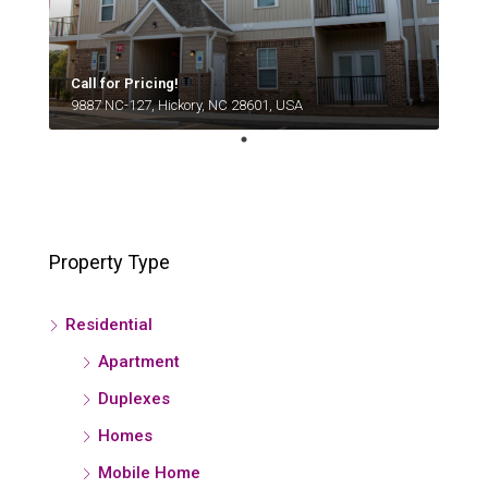
Call for Pricing!
9887 NC-127, Hickory, NC 28601, USA
Property Type
Residential
Apartment
Duplexes
Homes
Mobile Home