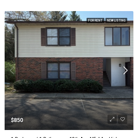
FOR RENT
NEW LISTING
$850