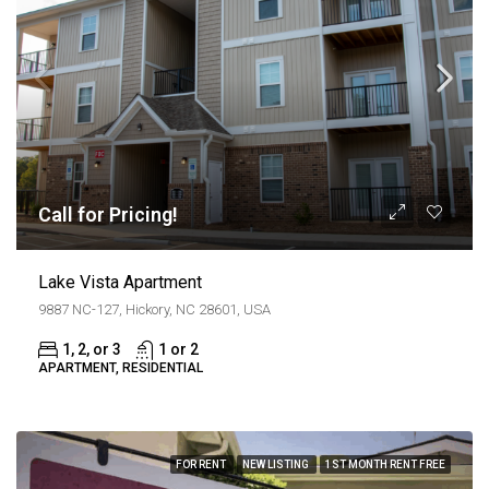
Call for Pricing!
Lake Vista Apartment
9887 NC-127, Hickory, NC 28601, USA
1, 2, or 3
1 or 2
APARTMENT, RESIDENTIAL
FOR RENT
NEW LISTING
1ST MONTH RENT FREE