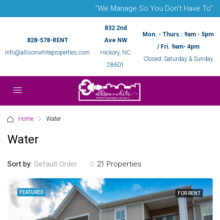
"We Manage So You Don't Have To"
832 2nd
Mon. - Thurs.: 9am - 5pm
828-578-RENT
Ave NW
/ Fri. 9am- 4pm
info@allisonwhiteproperties.com
Hickory, NC
Closed: Saturday & Sunday
28601
Home
Water
Water
Sort by:
21 Properties
Default Order
FEATURED
FOR RENT