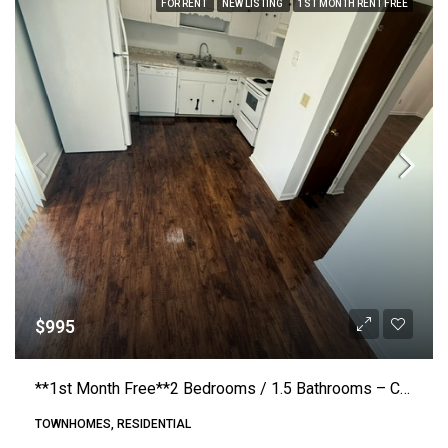
FOR RENT
NEW LISTING
1ST MONTH RENT FREE
$995
**1st Month Free**2 Bedrooms / 1.5 Bathrooms – County Home Road #E4 – Conover (Crosstown)
TOWNHOMES, RESIDENTIAL