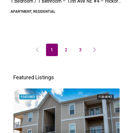
1 Bedroom / 1 Bathroom – 13th Ave NE #4 – Hickory (Hampton Terrace)
APARTMENT, RESIDENTIAL
1
2
3
Featured Listings
FEATURED
FOR RENT