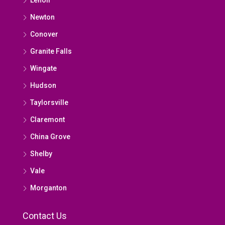
Newton
Conover
Granite Falls
Wingate
Hudson
Taylorsville
Claremont
China Grove
Shelby
Vale
Morganton
Contact Us