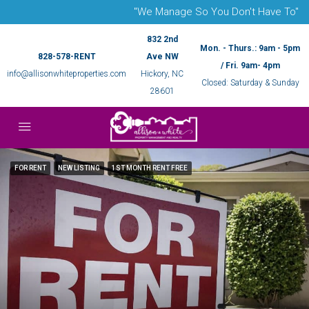
"We Manage So You Don't Have To"
832 2nd
Mon. - Thurs.: 9am - 5pm
828-578-RENT
Ave NW
/ Fri. 9am- 4pm
info@allisonwhiteproperties.com
Hickory, NC
Closed: Saturday & Sunday
28601
FOR RENT
NEW LISTING
1ST MONTH RENT FREE