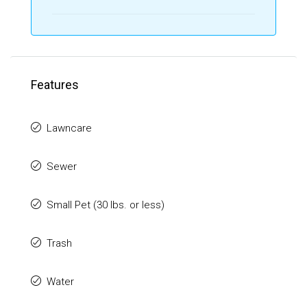
Features
Lawncare
Sewer
Small Pet (30 lbs. or less)
Trash
Water