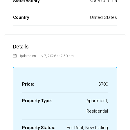
State/county
North Carolina
Country
United States
Details
Updated on July 7, 2026 at 7:50 pm
Price:
$700
Property Type:
Apartment,
Residential
Property Status:
For Rent, New Listing