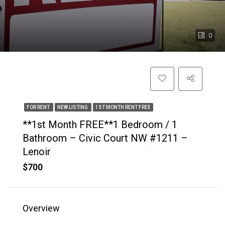
0
FOR RENT
NEW LISTING
1ST MONTH RENT FREE
**1st Month FREE**1 Bedroom / 1
Bathroom – Civic Court NW #1211 –
Lenoir
$700
Overview