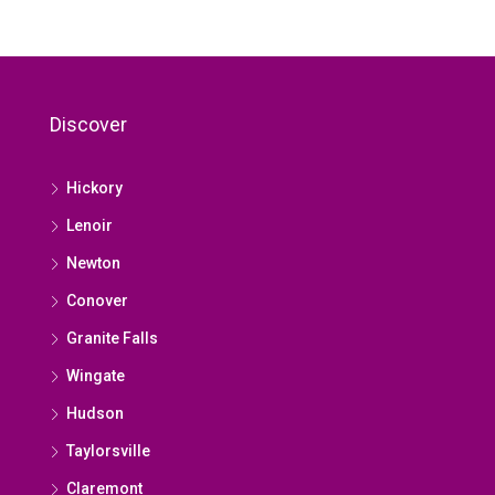
Discover
Hickory
Lenoir
Newton
Conover
Granite Falls
Wingate
Hudson
Taylorsville
Claremont