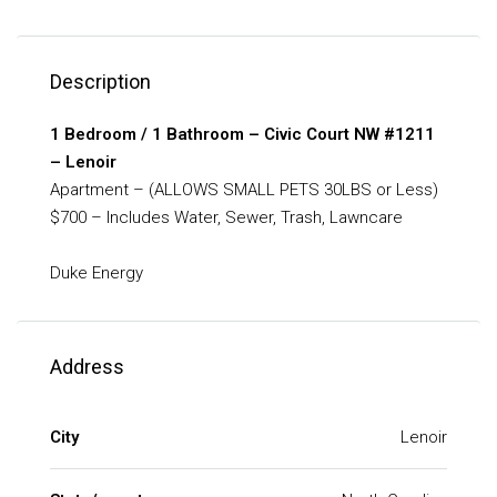
Description
1 Bedroom / 1 Bathroom – Civic Court NW #1211
– Lenoir
Apartment – (ALLOWS SMALL PETS 30LBS or Less)
$700 – Includes Water, Sewer, Trash, Lawncare
Duke Energy
Address
City
Lenoir