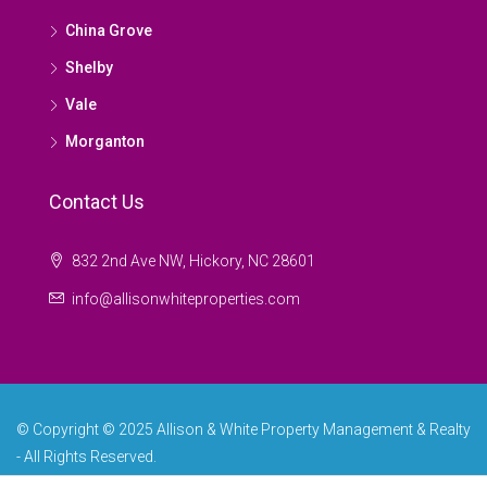
China Grove
Shelby
Vale
Morganton
Contact Us
832 2nd Ave NW, Hickory, NC 28601
info@allisonwhiteproperties.com
© Copyright © 2025 Allison & White Property Management & Realty
- All Rights Reserved.